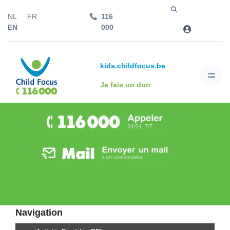
NL
FR
116
Aller à
EN
000
kids.childfocus.be
Je fais un don
Navigation