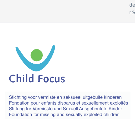
de
ré