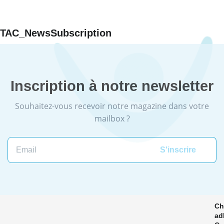
TAC_NewsSubscription
Inscription à notre newsletter
Souhaitez-vous recevoir notre magazine dans votre
mailbox ?
Email
Ch
ad