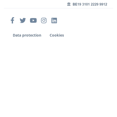
Data protection
Cookies