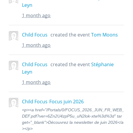
Leyn
1 month ago
Child Focus
created the event
Tom Moons
1 month ago
Child Focus
created the event
Stéphanie
Leyn
1 month ago
Child Focus
Focus juin 2026
<p><a href="/Portals/0/FOCUS_2026_JUN_FR_WEB_
DEF.pdf?ver=6Zn2U4zpP5u_uN2lok-xtw%3d%3d" tar
get="_blank">Découvrez la newsletter de juin 2026</a
></p>