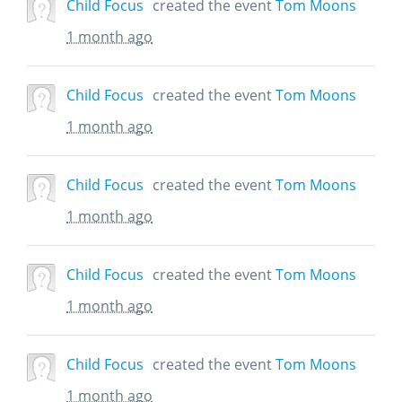
Child Focus
created the event
Tom Moons
1 month ago
Child Focus
created the event
Tom Moons
1 month ago
Child Focus
created the event
Tom Moons
1 month ago
Child Focus
created the event
Tom Moons
1 month ago
Child Focus
created the event
Tom Moons
1 month ago