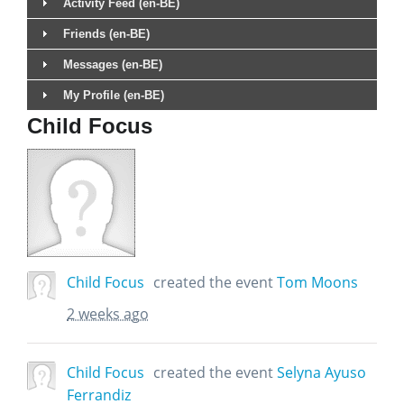
Activity Feed (en-BE)
Friends (en-BE)
Messages (en-BE)
My Profile (en-BE)
Child Focus
Child Focus
created the event
Tom Moons
2 weeks ago
Child Focus
created the event
Selyna Ayuso
Ferrandiz