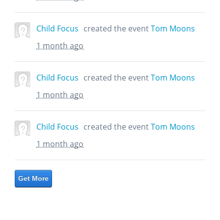
Child Focus
created the event
Tom Moons
1 month ago
Child Focus
created the event
Tom Moons
1 month ago
Child Focus
created the event
Tom Moons
1 month ago
Get More