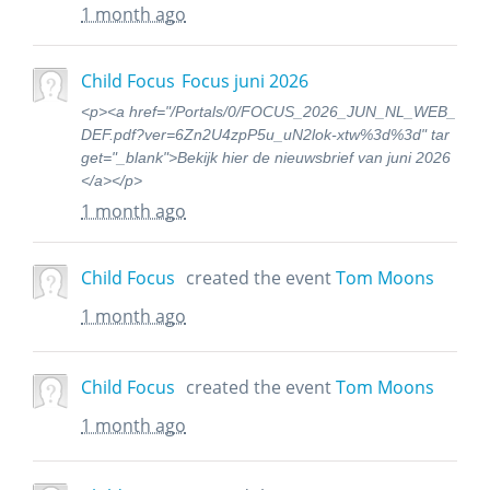
1 month ago
Child Focus
Focus juni 2026
<p><a href="/Portals/0/FOCUS_2026_JUN_NL_WEB_
DEF.pdf?ver=6Zn2U4zpP5u_uN2lok-xtw%3d%3d" tar
get="_blank">Bekijk hier de nieuwsbrief van juni 2026
</a></p>
1 month ago
Child Focus
created the event
Tom Moons
1 month ago
Child Focus
created the event
Tom Moons
1 month ago