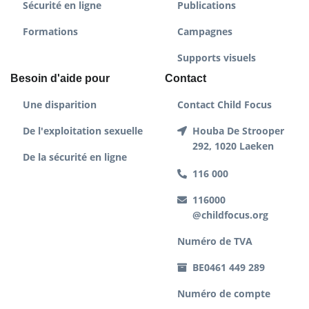
Sécurité en ligne
Publications
Formations
Campagnes
Supports visuels
Besoin d'aide pour
Contact
Une disparition
Contact Child Focus
De l'exploitation sexuelle
Houba De Strooper
292, 1020 Laeken
De la sécurité en ligne
116 000
116000
@childfocus.org
Numéro de TVA
BE0461 449 289
Numéro de compte