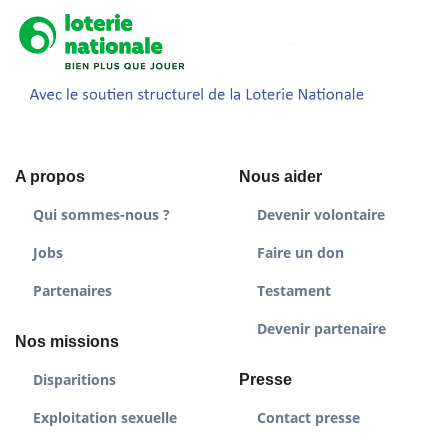
A propos
Nous aider
Qui sommes-nous ?
Devenir volontaire
Jobs
Faire un don
Partenaires
Testament
Devenir partenaire
Nos missions
Disparitions
Presse
Exploitation sexuelle
Contact presse