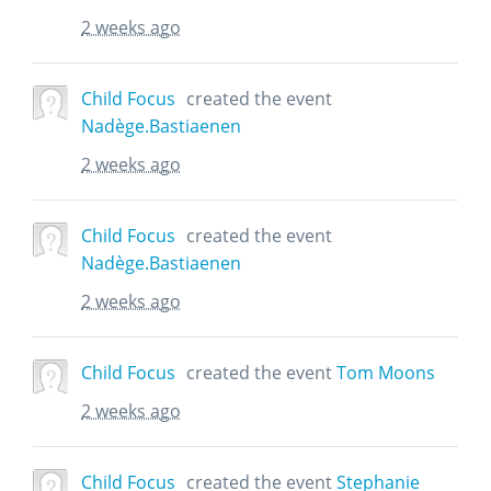
2 weeks ago
Child Focus
created the event
Nadège.Bastiaenen
2 weeks ago
Child Focus
created the event
Nadège.Bastiaenen
2 weeks ago
Child Focus
created the event
Tom Moons
2 weeks ago
Child Focus
created the event
Stephanie